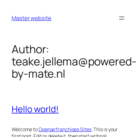
Master website
Author:
teake.jellema@powered-
by-mate.nl
Hello world!
Welcome to
Openairfranchises Sites
. This is your
first post. Edit or delete it, then start writing!