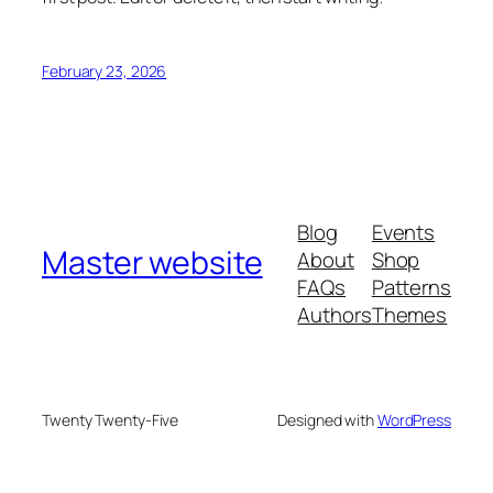
February 23, 2026
Blog
Events
Master website
About
Shop
FAQs
Patterns
Authors
Themes
Twenty Twenty-Five
Designed with
WordPress