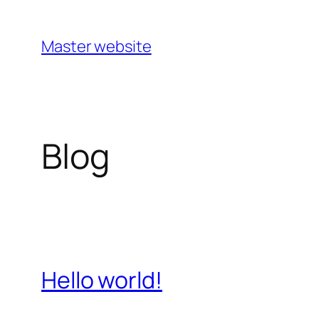
Master website
Blog
Hello world!