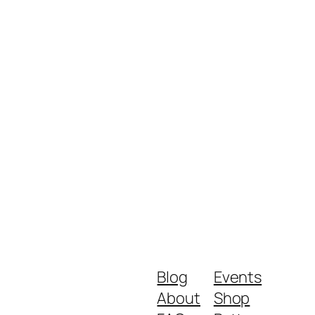
Blog
Events
About
Shop