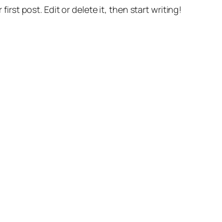
r first post. Edit or delete it, then start writing!