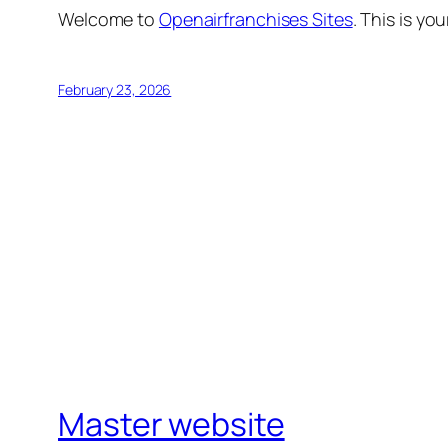
Welcome to
Openairfranchises Sites
. This is you
February 23, 2026
Master website